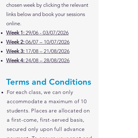
chosen week by clicking the relevant
links below and book your sessions
online.
Week 1:
29/06 - 03/07/2026
Week 2:
06/07 – 10/07/2026
Week 3:
17/08 – 21/08/2026
Week 4:
24/08 – 28/08/2026
Terms and Conditions
For e
ach class, we can
only
accommodate a maximum of 10
students. Places are allocated on
a first-come, first-served basis,
secured only upon full advance