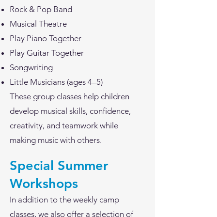
Rock & Pop Band
Musical Theatre
Play Piano Together
Play Guitar Together
Songwriting
Little Musicians (ages 4–5)
These group classes help children
develop musical skills, confidence,
creativity, and teamwork while
making music with others.
Special Summer
Workshops
In addition to the weekly camp
classes, we also offer a selection of