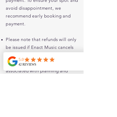
payment. To ensure your spot and
avoid disappointment, we
recommend early booking and
payment.
Please note that refunds will only
be issued if Enact Music cancels
the scheme due to unforeseen
circumstances. As we incur costs
associated with planning and
execution, and require a minimum
number of students for cost-
effectiveness, we appreciate your
understanding.