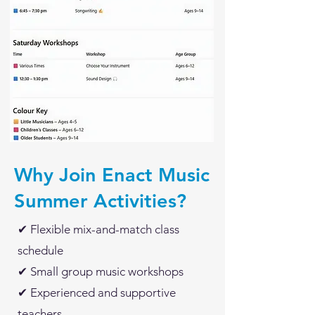
Why Join Enact Music
Summer Activities?
✔ Flexible mix-and-match class
schedule
✔ Small group music workshops
✔ Experienced and supportive
teachers