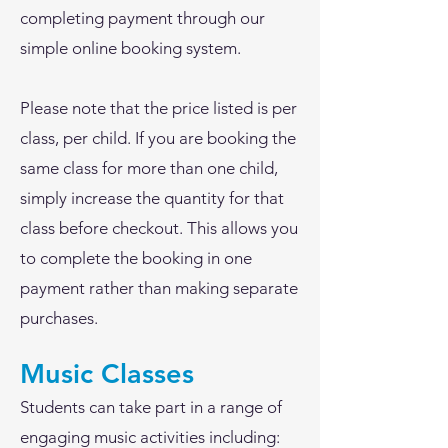
completing payment through our
simple online booking system.
Please note that the price listed is per
class, per child. If you are booking the
same class for more than one child,
simply increase the quantity for that
class before checkout. This allows you
to complete the booking in one
payment rather than making separate
purchases.
Music Classes
Students can take part in a range of
engaging music activities including: