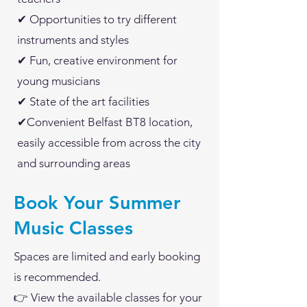
✔ Opportunities to try different
instruments and styles
✔ Fun, creative environment for
young musicians
✔ State of the art facilities
✔Convenient Belfast BT8 location,
easily accessible from across the city
and surrounding areas
Book Your Summer
Music Classes
Spaces are limited and early booking
is recommended.
👉 View the available classes for your