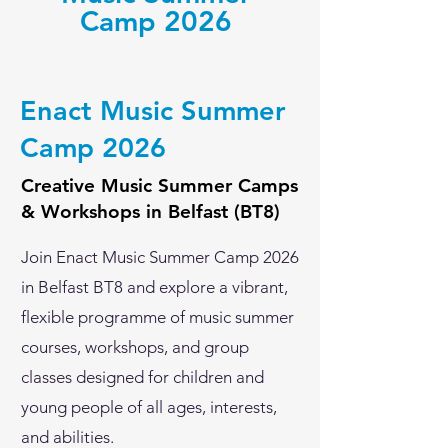
Camp 2026
Enact Music Summer
Camp 2026
Creative Music Summer Camps
& Workshops in Belfast (BT8)
Join Enact Music Summer Camp 2026
in Belfast BT8 and explore a vibrant,
flexible programme of music summer
courses, workshops, and group
classes designed for children and
young people of all ages, interests,
and abilities.