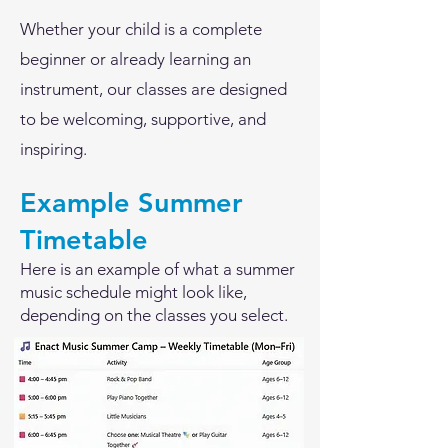
Whether your child is a complete
beginner or already learning an
instrument, our classes are designed
to be welcoming, supportive, and
inspiring.
Example Summer
Timetable
Here is an example of what a summer
music schedule might look like,
depending on the classes you select.