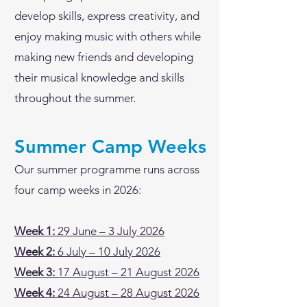
develop skills, express creativity, and
enjoy making music with others while
making new friends and developing
their musical knowledge and skills
throughout the summer.
Summer Camp Weeks
Our summer programme runs across
four camp weeks in 2026:
Week 1:
29 June – 3 July 2026
Week 2:
6 July – 10 July 2026
Week 3:
17 August – 21 August 2026
Week 4:
24 August – 28 August 2026