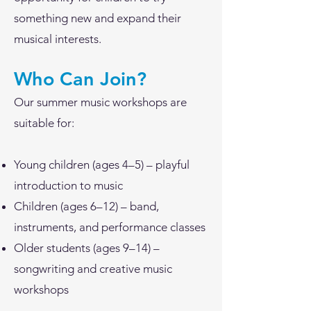
something new and expand their
musical interests.
Who Can Join?
Our summer music workshops are
suitable for:
Young children (ages 4–5) – playful
introduction to music
Children (ages 6–12) – band,
instruments, and performance classes
Older students (ages 9–14) –
songwriting and creative music
workshops