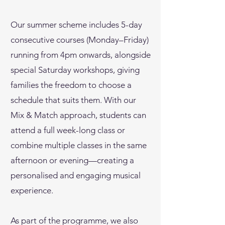
Our summer scheme includes 5-day
consecutive courses (Monday–Friday)
running from 4pm onwards, alongside
special Saturday workshops, giving
families the freedom to choose a
schedule that suits them. With our
Mix & Match approach, students can
attend a full week-long class or
combine multiple classes in the same
afternoon or evening—creating a
personalised and engaging musical
experience.
As part of the programme, we also