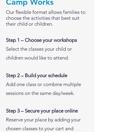
Camp Works
Our flexible format allows families to
choose the activities that best suit
their child or children.
Step 1 – Choose your workshops
Select the classes your child or
children would like to attend.
Step 2 – Build your schedule
Add one class or combine multiple
sessions on the same day/week.
Step 3 – Secure your place online
Reserve your place by adding your
chosen classes to your cart and