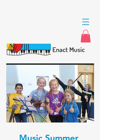
Music Summer