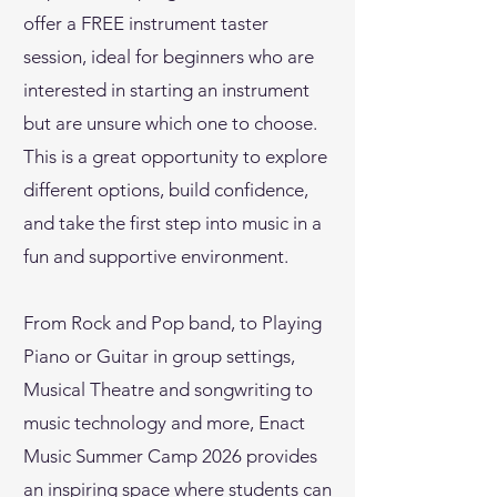
offer a FREE instrument taster
session, ideal for beginners who are
interested in starting an instrument
but are unsure which one to choose.
This is a great opportunity to explore
different options, build confidence,
and take the first step into music in a
fun and supportive environment.
From Rock and Pop band, to Playing
Piano or Guitar in group settings,
Musical Theatre and songwriting to
music technology and more, Enact
Music Summer Camp 2026 provides
an inspiring space where students can