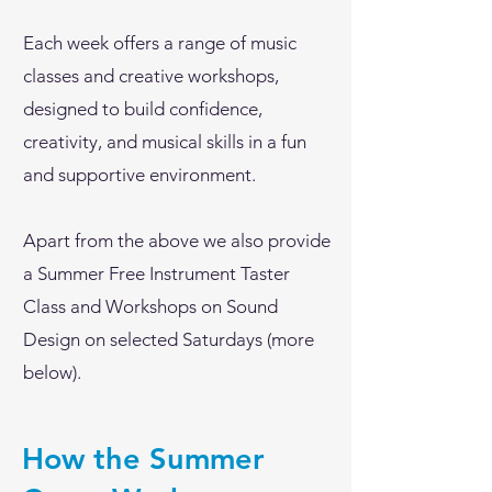
Each week offers a range of music
classes and creative workshops,
designed to build confidence,
creativity, and musical skills in a fun
and supportive environment.
Apart from the above we also provide
a Summer Free Instrument Taster
Class and Workshops on Sound
Design on selected Saturdays (more
below).
How the Summer