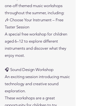
one-off themed music workshops
throughout the summer, including:
🎶 Choose Your Instrument – Free
Taster Session
A special free workshop for children
aged 6–12 to explore different
instruments and discover what they
enjoy most.
🎧 Sound Design Workshop
An exciting session introducing music
technology and creative sound
exploration.
These workshops are a great
opportunity for children to try