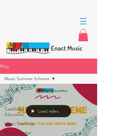
Blog
Music Summer Scheme
All Posts
CME
Certificate for Music
Load video
Educators
Music Teaching
Music Teacher