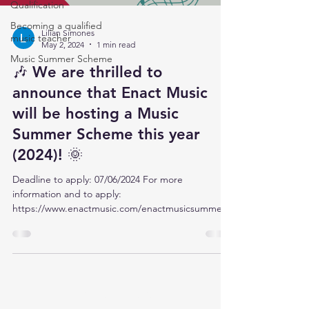
Qualification
Becoming a qualified
Lilian Simones
music teacher
May 2, 2024
1 min read
Music Summer Scheme
🎶 We are thrilled to
announce that Enact Music
will be hosting a Music
Summer Scheme this year
(2024)! 🌞
Deadline to apply: 07/06/2024 For more
information and to apply:
https://www.enactmusic.com/enactmusicsummers
cheme
Contact Us