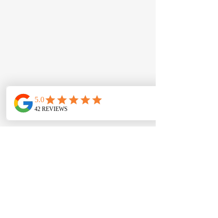
Email:
info@en-actmusic.com
Tel: +44
(0) 7504 548 135
Our on-site teaching
locations:
Unit 15, McKibbin House,
Eastbank Road, BT8 8BD
17 Brooke Hall, BT8 8WB