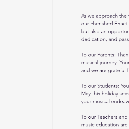
As we approach the f
our cherished Enact 
but also an opportun
dedication, and pass
To our Parents: Thank
musical journey. You
and we are grateful f
To our Students: You
May this holiday sea
your musical endeav
To our Teachers and 
music education are 