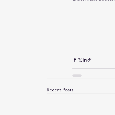
Recent Posts