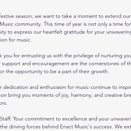
estive season, we want to take a moment to extend our 
Music community. This time of year is not only a time for
ity to express our heartfelt gratitude for your unwaverin
ion for music.
 you for entrusting us with the privilege of nurturing you
r support and encouragement are the cornerstones of th
or the opportunity to be a part of their growth.
r dedication and enthusiasm for music continue to inspir
son bring you moments of joy, harmony, and creative br
ors.
Staff: Your commitment to excellence and your unwaveri
the driving forces behind Enact Music's success. We ex