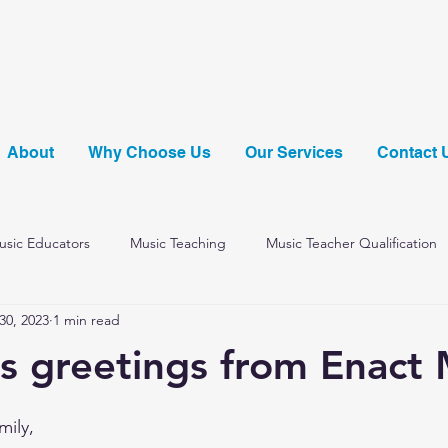
About
Why Choose Us
Our Services
Contact 
Music Educators
Music Teaching
Music Teacher Qualification
30, 2023
1 min read
Music Summer Scheme
s greetings from Enact 
mily,