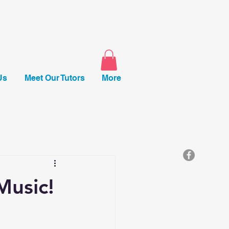
Us
Meet Our Tutors
More
Music!