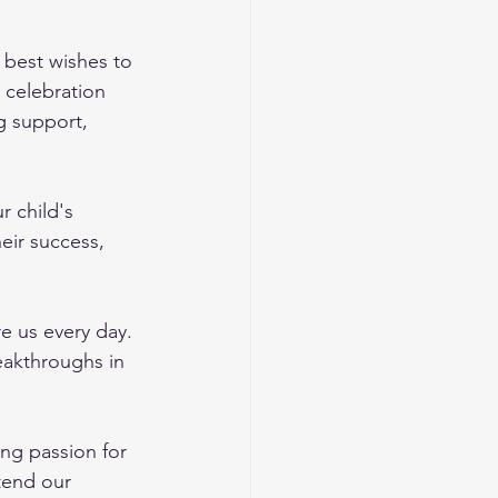
best wishes to 
 celebration 
g support, 
r child's 
eir success, 
e us every day. 
eakthroughs in 
ng passion for 
tend our 