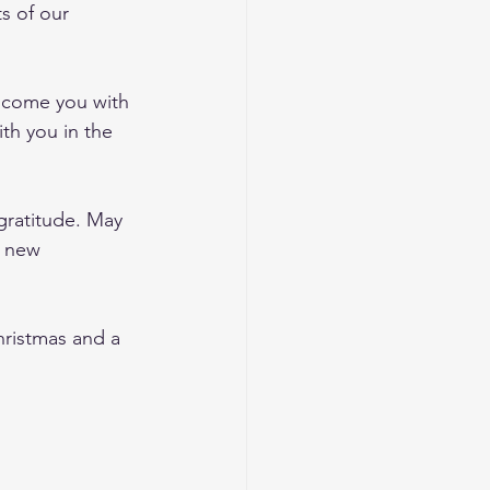
s of our 
elcome you with 
th you in the 
gratitude. May 
g new 
hristmas and a 