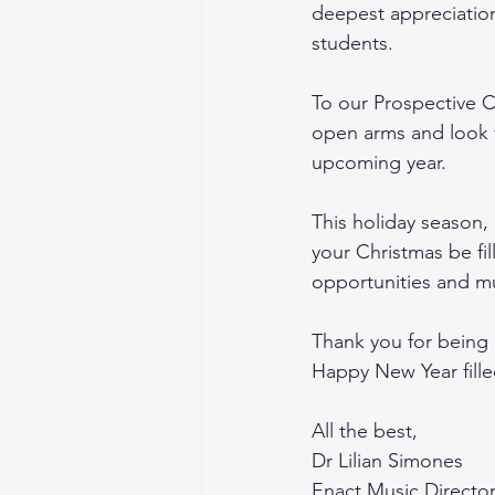
deepest appreciation
students.
To our Prospective C
open arms and look f
upcoming year.
This holiday season, 
your Christmas be fi
opportunities and mu
Thank you for being 
Happy New Year fille
All the best,
Dr Lilian Simones
Enact Music Directo