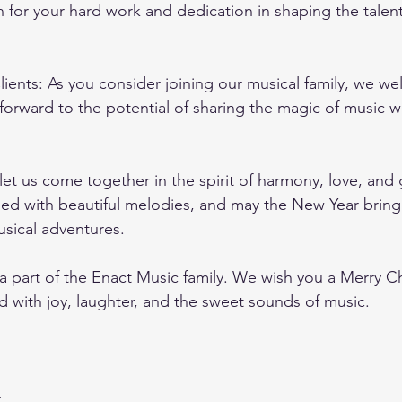
 for your hard work and dedication in shaping the talent
lients: As you consider joining our musical family, we w
orward to the potential of sharing the magic of music wi
let us come together in the spirit of harmony, love, and 
lled with beautiful melodies, and may the New Year brin
sical adventures.
a part of the Enact Music family. We wish you a Merry C
d with joy, laughter, and the sweet sounds of music.
r