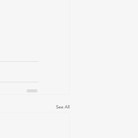
See All