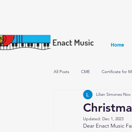
Home
All Posts
CME
Certificate for 
Lilian Simones
Nov 
Becoming a qualified music teacher
Christma
Updated:
Dec 1, 2023
Dear Enact Music Fa