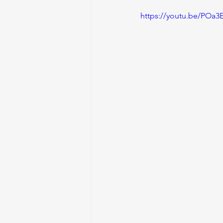
https://youtu.be/POa