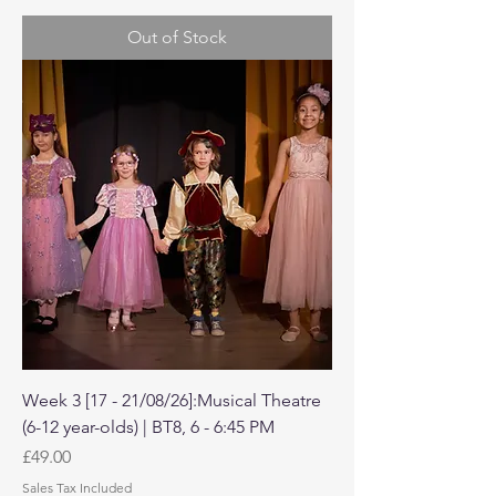
Out of Stock
Week 3 [17 - 21/08/26]:Musical Theatre
(6-12 year-olds) | BT8, 6 - 6:45 PM
Price
£49.00
Sales Tax Included