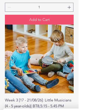
Add to Cart
Week 3 [17 - 21/08/26]: Little Musicians
(4 - 5 year-olds)| BT8,5:15 - 5.45 PM