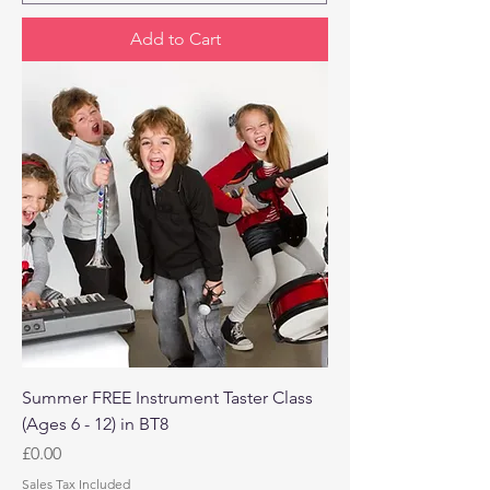
Add to Cart
Summer FREE Instrument Taster Class
(Ages 6 - 12) in BT8
Price
£0.00
Sales Tax Included