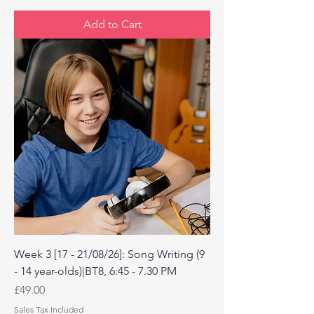
Add to Cart
Week 3 [17 - 21/08/26]: Song Writing (9
- 14 year-olds)|BT8, 6:45 - 7.30 PM
Price
£49.00
Sales Tax Included