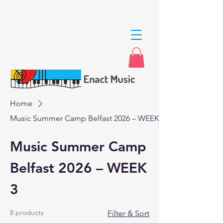
Home
Music Summer Camp Belfast 2026 – WEEK 3
Music Summer Camp
Belfast 2026 – WEEK
3
8 products
Filter & Sort