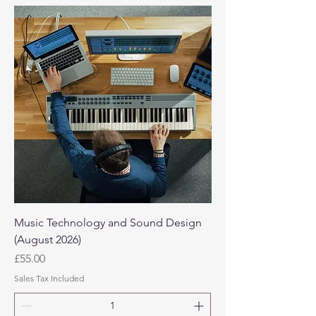
Music Technology and Sound Design
(August 2026)
Price
£55.00
Sales Tax Included