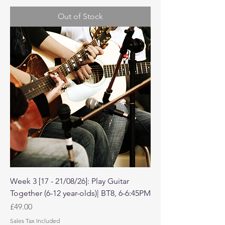
Out of Stock
Week 3 [17 - 21/08/26]: Play Guitar
Together (6-12 year-olds)| BT8, 6-6:45PM
Price
£49.00
Sales Tax Included