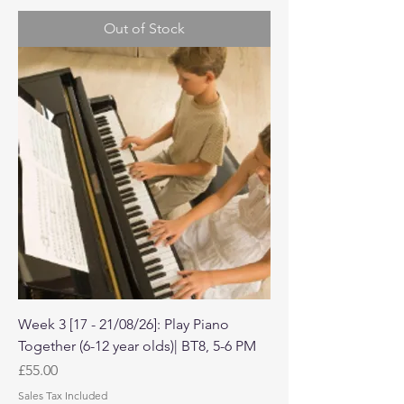
Out of Stock
Week 3 [17 - 21/08/26]: Play Piano
Together (6-12 year olds)| BT8, 5-6 PM
Price
£55.00
Sales Tax Included