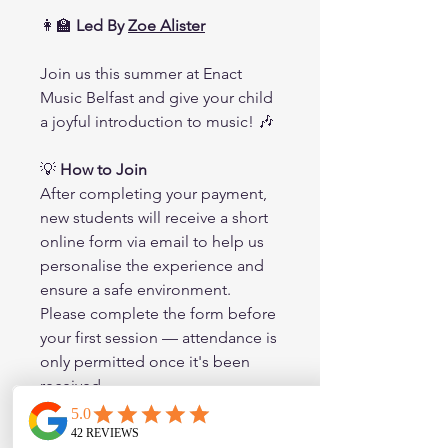
👩‍🏫
Led By
Zoe Alister
Join us this summer at Enact
Music Belfast and give your child
a joyful introduction to music! 🎶
💡
How to Join
After completing your payment,
new students will receive a short
online form via email to help us
personalise the experience and
ensure a safe environment.
Please complete the form before
your first session — attendance is
only permitted once it's been
received.
🎶 Spaces are limited – book