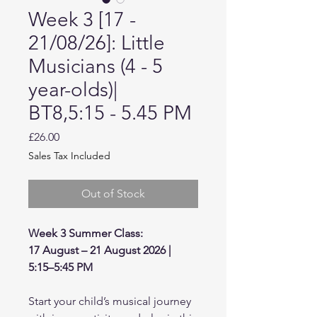
Week 3 [17 -
21/08/26]: Little
Musicians (4 - 5
year-olds)|
BT8,5:15 - 5.45 PM
Price
£26.00
Sales Tax Included
Out of Stock
Week 3 Summer Class:
17 August – 21 August 2026 |
5:15–5:45 PM
Start your child’s musical journey