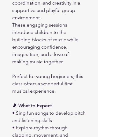
coordination, and creativity in a
supportive and playful group
environment.
These engaging sessions
introduce children to the
building blocks of music while
encouraging confidence,
imagination, and a love of
making music together.
Perfect for young beginners, this
class offers a wonderful first
musical experience.
🎵 What to Expect
• Sing fun songs to develop pitch
and listening skills
• Explore rhythm through
clapping, movement, and