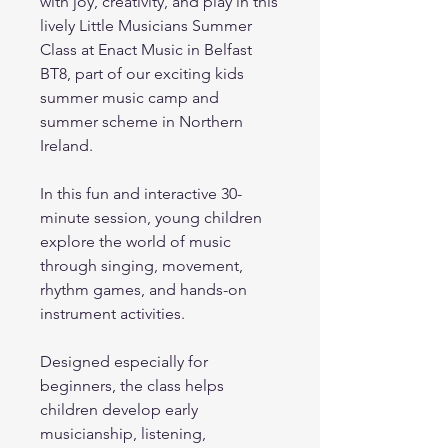
with joy, creativity, and play in this
lively Little Musicians Summer
Class at Enact Music in Belfast
BT8, part of our exciting kids
summer music camp and
summer scheme in Northern
Ireland.
In this fun and interactive 30-
minute session, young children
explore the world of music
through singing, movement,
rhythm games, and hands-on
instrument activities.
Designed especially for
beginners, the class helps
children develop early
musicianship, listening,