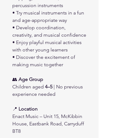
percussion instruments
• Try musical instruments in a fun
and age-appropriate way
• Develop coordination,
creativity, and musical confidence
• Enjoy playful musical activities
with other young learners
• Discover the excitement of
making music together
👥
Age Group
Children aged
4–5
| No previous
experience needed
📍
Location
Enact Music – Unit 15, McKibbin
House, Eastbank Road, Carryduff
BT8