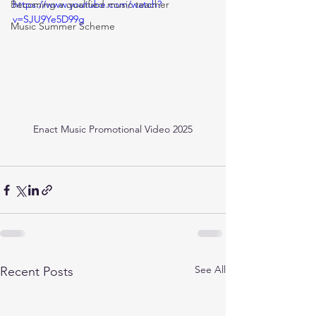
Becoming a qualified music teacher
https://www.youtube.com/watch?
v=SJU9Ye5D99g
Music Summer Scheme
Enact Music Promotional Video 2025
See All
Recent Posts