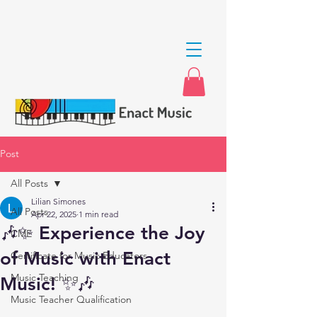
Post
All Posts
Lilian Simones
All Posts
Apr 22, 2025
1 min read
🎶✨ Experience the Joy
CME
of Music with Enact
Certificate for Music Educators
Music Teaching
Music! ✨🎶
Music Teacher Qualification